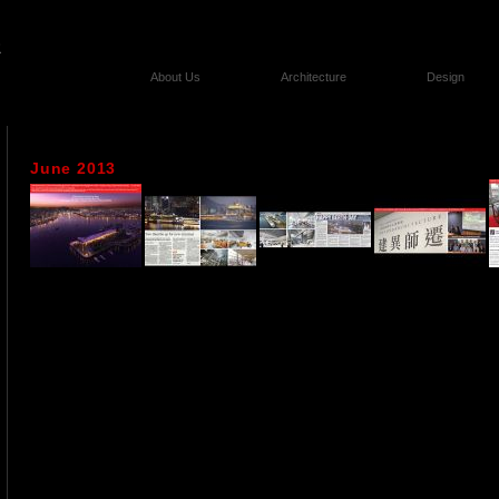
About Us
Architecture
Design
June 2013