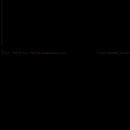
T
2117 7662
F
2117 7661
E
info@barrieho.com
© 2014 BARRIE HO Archite