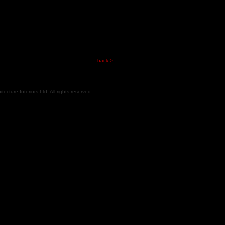
back >
cture Interiors Ltd. All rights reserved.