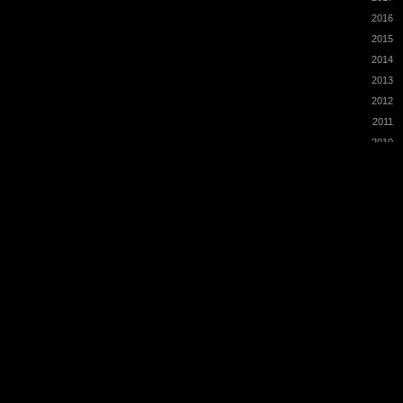
2016
2015
2014
2013
2012
2011
2010
2009
2008
2007
2006