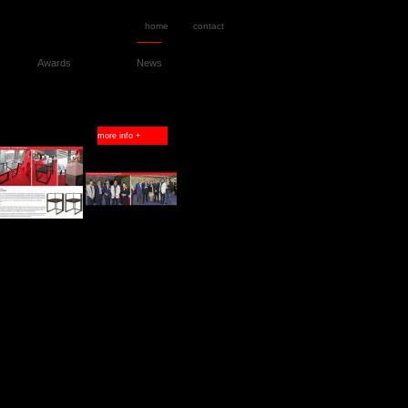
home
contact
Awards
News
more info +