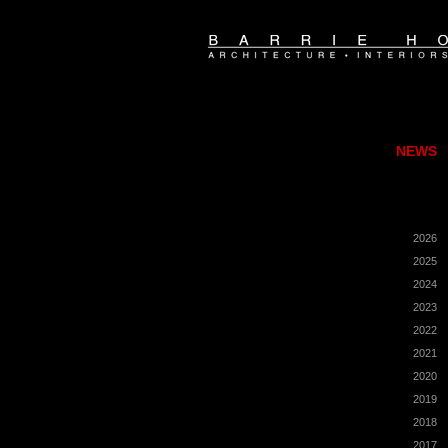
NEWS
2026
2025
2024
2023
2022
2021
2020
2019
2018
2017